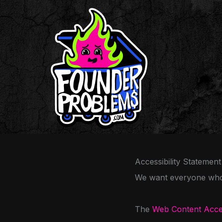
Skip
to
content
Accessibility Statement
We want everyone who v
The
Web Content Acces