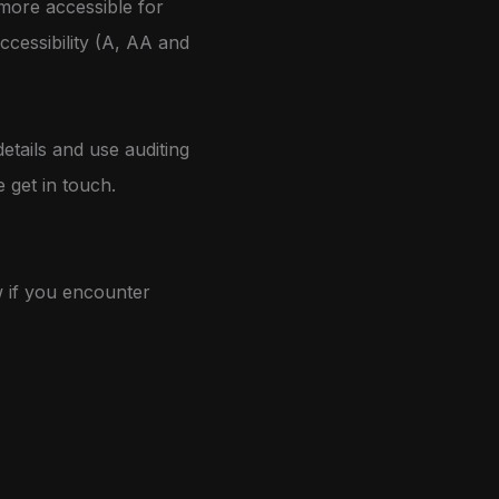
more accessible for
accessibility (A, AA and
etails and use auditing
e get in touch.
w if you encounter