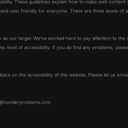
ibility. These guidelines explain how to make web content 
s, and user friendly for everyone. There are three levels of 
as our target. We’ve worked hard to pay attention to the d
his level of accessibility. If you do find any problems, pleas
ck on the accessibility of this website. Please let us kno
@founderproblems.com