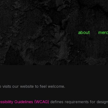
about
mer
isits our website to feel welcome.
sibility Guidelines (WCAG)
defines requirements for desig