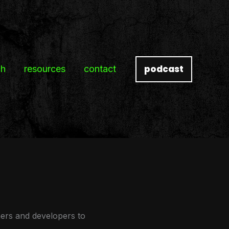
podcast
ch
resources
contact
ners and developers to