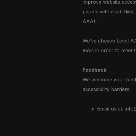
improve website access
people with disabilitie
AAA).
We’ve chosen Level AA 
tools in order to meet t
Feedback
We welcome your feedba
accessibility barriers:
Email us at:
info