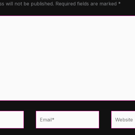
s will not be published.
Required fields are marked
*
Email*
Website