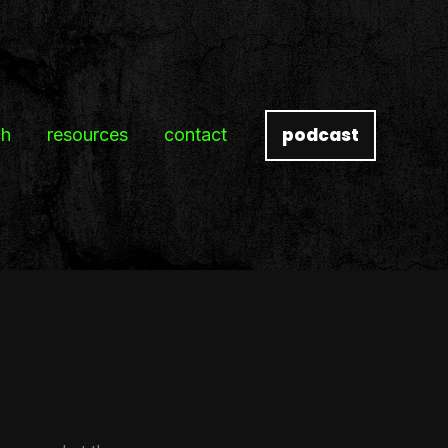
podcast
ch
resources
contact