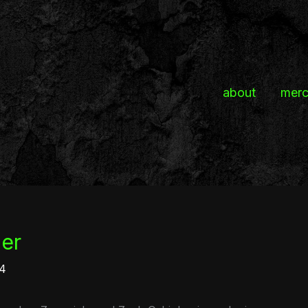
about
mer
ler
24