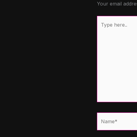
Your email addres
Type
here..
Name*