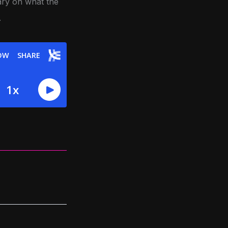
ry on what the
.