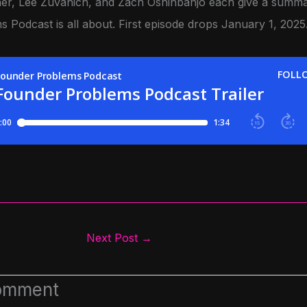
r, Lee Zuvanich, and Zach Oshinbanjo each give a summa
 Podcast is all about.
First episode drops January 1, 2025
Next Post
→
omment