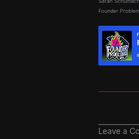
Sarah Schumache
Founder Problems
Leave a C