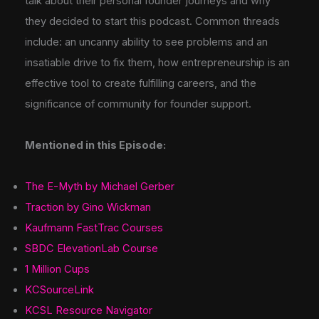
talk about their personal founder journeys and why
they decided to start this podcast. Common threads
include: an uncanny ability to see problems and an
insatiable drive to fix them, how entrepreneurship is an
effective tool to create fulfilling careers, and the
significance of community for founder support.
Mentioned in this Episode:
The E-Myth by Michael Gerber
Traction by Gino Wickman
Kaufmann FastTrac Courses
SBDC ElevationLab Course
1 Million Cups
KCSourceLink
KCSL Resource Navigator