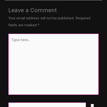
Leave a Comment
Your email address will not be published.
Required
fields are marked
*
Type
here..
Name*