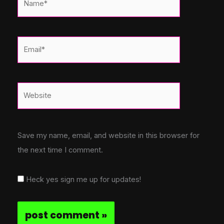
Email*
Website
Save my name, email, and website in this browser for
the next time I comment.
Heck yes sign me up for updates!