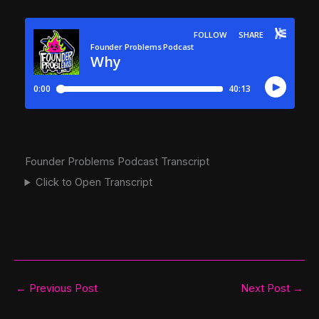
Founder Problems Podcast Transcript
Click to Open Transcript
←
Previous Post
Next Post
→