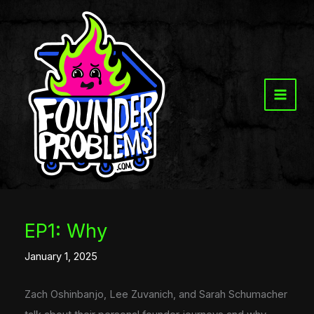
Skip
to
content
EP1: Why
January 1, 2025
Zach Oshinbanjo, Lee Zuvanich, and Sarah Schumacher