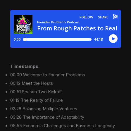
Timestamps:
00:00 Welcome to Founder Problems
00:12 Meet the Hosts
00:51 Season Two Kickoff
01:19 The Reality of Failure
02:28 Balancing Multiple Ventures
03:28 The Importance of Adaptability
05:55 Economic Challenges and Business Longevity