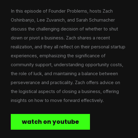
In this episode of Founder Problems, hosts Zach
Oshinbanjo, Lee Zuvanich, and Sarah Schumacher
discuss the challenging decision of whether to shut
down or pivot a business. Zach shares a recent
realization, and they all reflect on their personal startup
experiences, emphasizing the significance of
community support, understanding opportunity costs,
the role of luck, and maintaining a balance between
perseverance and practicality. Zach offers advice on
the logistical aspects of closing a business, offering
insights on how to move forward effectively.
watch on youtube