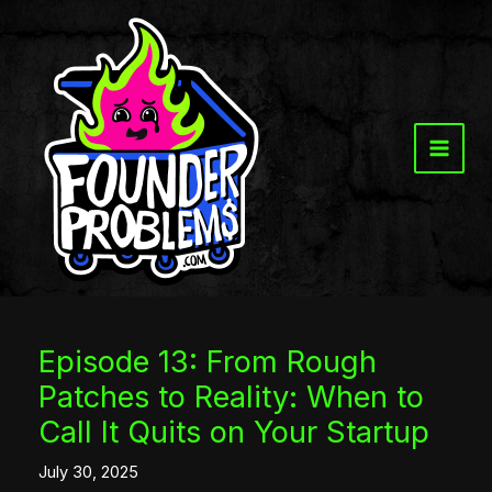
Skip
to
content
Episode 13: From Rough
Patches to Reality: When to
Call It Quits on Your Startup
July 30, 2025