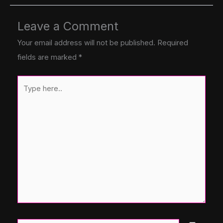
Leave a Comment
Your email address will not be published.
Required
fields are marked
*
Type
here..