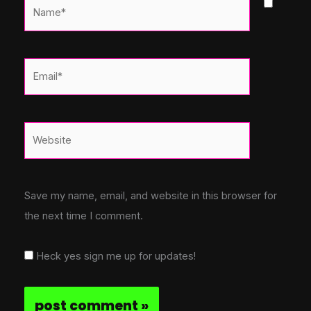
Name*
Email*
Website
Save my name, email, and website in this browser for
the next time I comment.
Heck yes sign me up for updates!