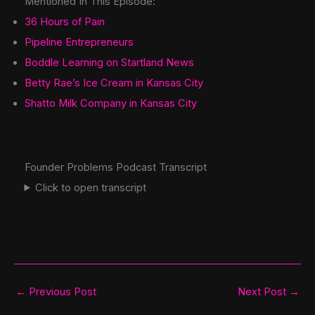
Mentioned In This Episode:
36 Hours of Pain
Pipeline Entrepreneurs
Boddle Learning on Startland News
Betty Rae’s Ice Cream in Kansas City
Shatto Milk Company in Kansas City
Founder Problems Podcast Transcript
Click to open transcript
←
Previous Post
Next Post
→