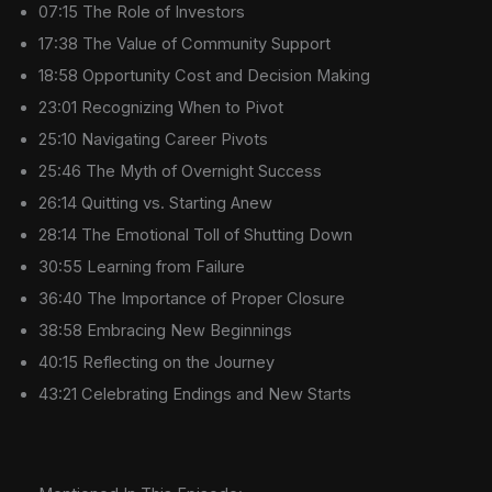
07:15 The Role of Investors
17:38 The Value of Community Support
18:58 Opportunity Cost and Decision Making
23:01 Recognizing When to Pivot
25:10 Navigating Career Pivots
25:46 The Myth of Overnight Success
26:14 Quitting vs. Starting Anew
28:14 The Emotional Toll of Shutting Down
30:55 Learning from Failure
36:40 The Importance of Proper Closure
38:58 Embracing New Beginnings
40:15 Reflecting on the Journey
43:21 Celebrating Endings and New Starts