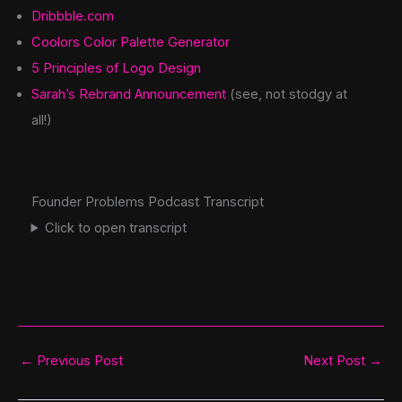
Dribbble.com
Coolors Color Palette Generator
5 Principles of Logo Design
Sarah’s Rebrand Announcement
(see, not stodgy at
all!)
Founder Problems Podcast Transcript
Click to open transcript
←
Previous Post
Next Post
→