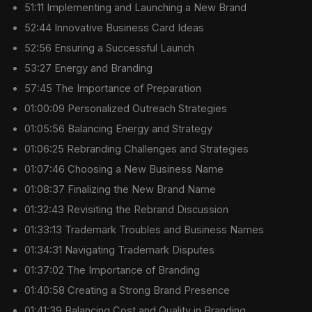
51:11 Implementing and Launching a New Brand
52:44 Innovative Business Card Ideas
52:56 Ensuring a Successful Launch
53:27 Energy and Branding
57:45 The Importance of Preparation
01:00:09 Personalized Outreach Strategies
01:05:56 Balancing Energy and Strategy
01:06:25 Rebranding Challenges and Strategies
01:07:46 Choosing a New Business Name
01:08:37 Finalizing the New Brand Name
01:32:43 Revisiting the Rebrand Discussion
01:33:13 Trademark Troubles and Business Names
01:34:31 Navigating Trademark Disputes
01:37:02 The Importance of Branding
01:40:58 Creating a Strong Brand Presence
01:41:39 Balancing Cost and Quality in Branding