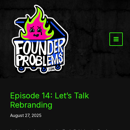
Skip
to
content
Episode 14: Let’s Talk
Rebranding
August 27, 2025