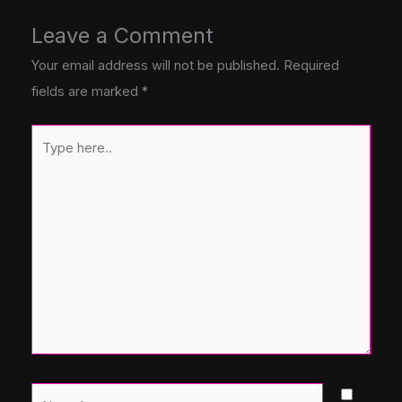
Leave a Comment
Your email address will not be published.
Required
fields are marked
*
Type
here..
Name*