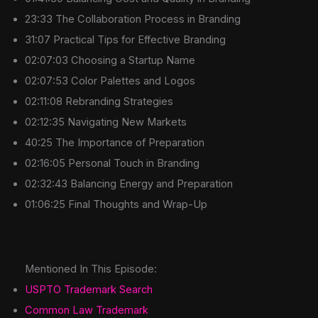
23:33 The Collaboration Process in Branding
31:07 Practical Tips for Effective Branding
02:07:03 Choosing a Startup Name
02:07:53 Color Palettes and Logos
02:11:08 Rebranding Strategies
02:12:35 Navigating New Markets
40:25 The Importance of Preparation
02:16:05 Personal Touch in Branding
02:32:43 Balancing Energy and Preparation
01:06:25 Final Thoughts and Wrap-Up
Mentioned In This Episode:
USPTO Trademark Search
Common Law Trademark