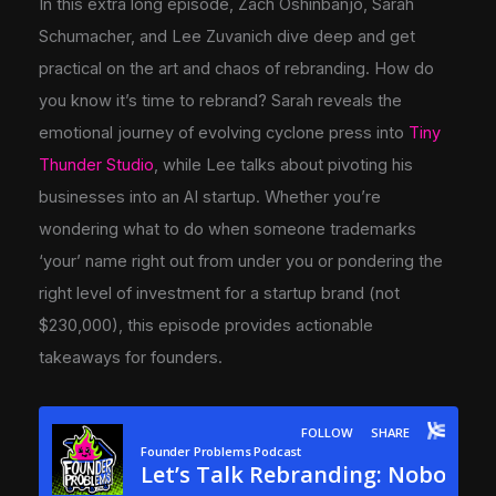
In this extra long episode, Zach Oshinbanjo, Sarah
Schumacher, and Lee Zuvanich dive deep and get
practical on the art and chaos of rebranding. How do
you know it’s time to rebrand? Sarah reveals the
emotional journey of evolving cyclone press into
Tiny
Thunder Studio
, while Lee talks about pivoting his
businesses into an AI startup. Whether you’re
wondering what to do when someone trademarks
‘your’ name right out from under you or pondering the
right level of investment for a startup brand (not
$230,000), this episode provides actionable
takeaways for founders.