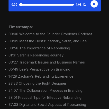
Timestamps:
00:00 Welcome to the Founder Problems Podcast
00:09 Meet the Hosts: Zachary, Sarah, and Lee
00:58 The Importance of Rebranding
01:31 Sarah’s Rebranding Journey
03:27 Trademark Issues and Business Names
05:49 Lee’s Perspective on Branding
14:29 Zachary’s Rebranding Experience
23:23 Choosing the Right Designer
24:07 The Collaboration Process in Branding
28:01 Practical Tips for Effective Rebranding
37:03 Digital and Social Aspects of Rebranding