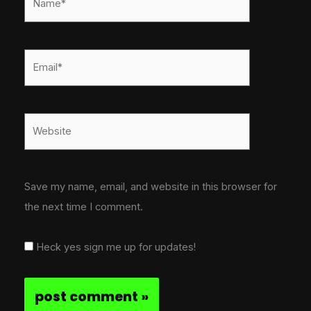
Email*
Website
Save my name, email, and website in this browser for
the next time I comment.
Heck yes sign me up for updates!